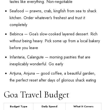
tastes like everything. Non-negotiable
Seafood — prawns, crab, kingfish from sea to shack
kitchen. Order whatever’s freshest and trust it
completely
Bebinca — Goa’s slow-cooked layered dessert. Rich
without being heavy. Pick some up from a local bakery
before you leave
Infantaria, Calangute — morning pastries that are
inexplicably wonderful. Go early
Artjuna, Anjuna — good coffee, a beautiful garden,
the perfect reset after days of glorious shack eating
Goa Travel Budget
Budget Type
Daily Spend
What It Covers