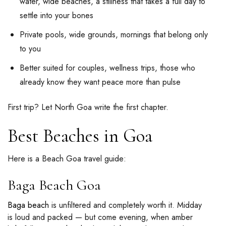
water, wide beaches, a stillness that takes a full day to
settle into your bones
Private pools, wide grounds, mornings that belong only
to you
Better suited for couples, wellness trips, those who
already know they want peace more than pulse
First trip? Let North Goa write the first chapter.
Best Beaches in Goa
Here is a Beach Goa travel guide:
Baga Beach Goa
Baga beach
is unfiltered and completely worth it. Midday
is loud and packed — but come evening, when amber