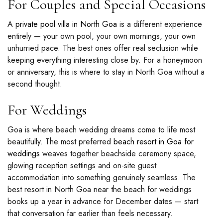
For Couples and Special Occasions
A
private pool villa in North Goa
is a different experience
entirely — your own pool, your own mornings, your own
unhurried pace. The best ones offer real seclusion while
keeping everything interesting close by. For a honeymoon
or anniversary, this is where to stay in North Goa without a
second thought.
For Weddings
Goa is where beach wedding dreams come to life most
beautifully. The most preferred
beach resort in Goa for
weddings
weaves together beachside ceremony space,
glowing reception settings and on-site guest
accommodation into something genuinely seamless. The
best resort in North Goa near the beach for weddings
books up a year in advance for December dates — start
that conversation far earlier than feels necessary.