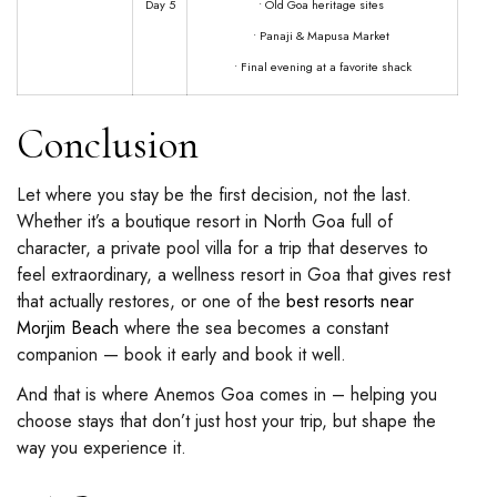
Day 5
• Old Goa heritage sites
• Panaji & Mapusa Market
• Final evening at a favorite shack
Conclusion
Let where you stay be the first decision, not the last.
Whether it’s a boutique resort in North Goa full of
character, a private pool villa for a trip that deserves to
feel extraordinary, a wellness resort in Goa that gives rest
that actually restores, or one of the
best resorts near
Morjim Beach
where the sea becomes a constant
companion — book it early and book it well.
And that is where Anemos Goa comes in – helping you
choose stays that don’t just host your trip, but shape the
way you experience it.