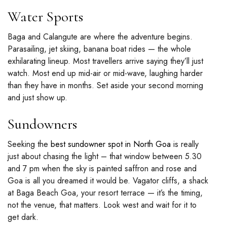
Water Sports
Baga and Calangute are where the adventure begins.
Parasailing, jet skiing, banana boat rides — the whole
exhilarating lineup. Most travellers arrive saying they’ll just
watch. Most end up mid-air or mid-wave, laughing harder
than they have in months. Set aside your second morning
and just show up.
Sundowners
Seeking the
best sundowner spot in North Goa
is really
just about chasing the light – that window between 5.30
and 7 pm when the sky is painted saffron and rose and
Goa is all you dreamed it would be. Vagator cliffs, a shack
at Baga Beach Goa, your resort terrace — it’s the timing,
not the venue, that matters. Look west and wait for it to
get dark.