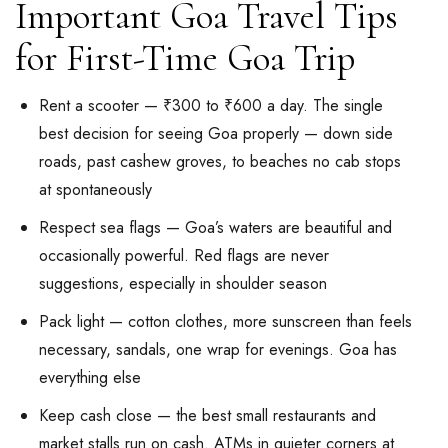
Important Goa Travel Tips
for First-Time Goa Trip
Rent a scooter — ₹300 to ₹600 a day. The single
best decision for seeing Goa properly — down side
roads, past cashew groves, to beaches no cab stops
at spontaneously
Respect sea flags — Goa’s waters are beautiful and
occasionally powerful. Red flags are never
suggestions, especially in shoulder season
Pack light — cotton clothes, more sunscreen than feels
necessary, sandals, one wrap for evenings. Goa has
everything else
Keep cash close — the best small restaurants and
market stalls run on cash. ATMs in quieter corners at