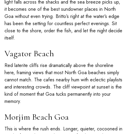
light falls across the shacks and the sea breeze picks up,
it becomes one of the
best sundowner places in North
Goa
without even trying. Britto’s right at the water’s edge
has been the setting for countless perfect evenings. Sit
close to the shore, order the fish, and let the night decide
itself.
Vagator Beach
Red laterite cliffs rise dramatically above the shoreline
here, framing views that most North Goa beaches simply
cannot match. The cafes nearby hum with eclectic playlists
and interesting crowds. The cliff viewpoint at sunset is the
kind of moment that Goa tucks permanently into your
memory.
Morjim Beach Goa
This is where the rush ends. Longer, quieter, cocooned in