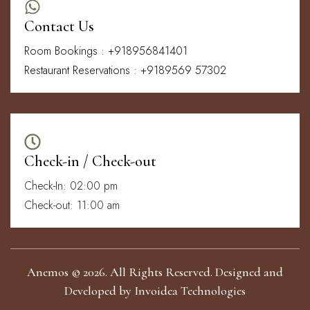
Contact Us
Room Bookings : +918956841401
Restaurant Reservations : +9189569 57302
Check-in / Check-out
Check-In: 02:00 pm
Check-out: 11:00 am
Anemos © 2026. All Rights Reserved. Designed and
Developed by
Invoidea Technologies