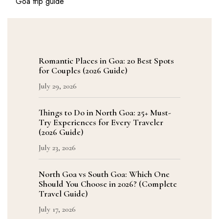
Goa trip guide
Romantic Places in Goa: 20 Best Spots
for Couples (2026 Guide)
July 29, 2026
Things to Do in North Goa: 25+ Must-
Try Experiences for Every Traveler
(2026 Guide)
July 23, 2026
North Goa vs South Goa: Which One
Should You Choose in 2026? (Complete
Travel Guide)
July 17, 2026