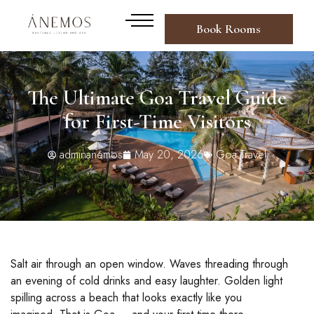
Book Rooms
The Ultimate Goa Travel Guide
for First-Time Visitors
adminanemos
May 20, 2026
Goa Travel
Salt air through an open window. Waves threading through
an evening of cold drinks and easy laughter. Golden light
spilling across a beach that looks exactly like you