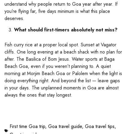
understand why people return to Goa year after year. If
you’re flying far, five days minimum is what this place
deserves.
What should first-timers absolutely not miss?
Fish curry rice at a proper local spot. Sunset at Vagator
cliffs. One long evening at a beach shack with no plan for
after. The Basilica of Bom Jesus. Water sports at Baga
Beach Goa, even if you weren’t planning to. A quiet
morning at Morjim Beach Goa or Palolem when the light is
doing everything right. And beyond the list — leave gaps
in your days. The unplanned moments in Goa are almost
always the ones that stay longest.
First time Goa trip
,
Goa travel guide
,
Goa travel tips
,