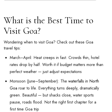
What is the Best Time to
Visit Goa?
Wondering when to visit Goa? Check out these Goa
travel tips:
March–April: Heat creeps in fast. Crowds thin, hotel
rates drop by half. Worth it if budget matters more than
perfect weather — just adjust expectations
Monsoon (June–September): The
waterfalls in North
Goa
roar to life. Everything turns deeply, dramatically
green. Beautiful — but shacks close, water sports
pause, roads flood. Not the right first chapter for a
first time Goa trip