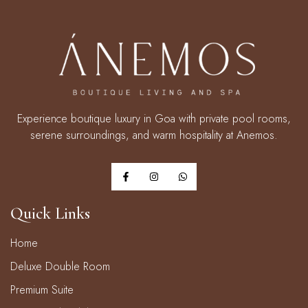
Experience boutique luxury in Goa with private pool rooms,
serene surroundings, and warm hospitality at Anemos.
Quick Links
Home
Deluxe Double Room
Premium Suite