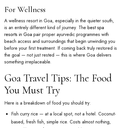
For Wellness
A wellness resort in Goa, especially in the quieter south,
is an entirely different kind of journey. The
best spa
resorts in Goa
pair proper ayurvedic programmes with
beach access and surroundings that begin unwinding you
before your first treatment. If coming back truly restored is
the goal — not just rested — this is where Goa delivers
something irreplaceable.
Goa Travel Tips: The Food
You Must Try
Here is a breakdown of food you should try:
Fish curry rice — at a local spot, not a hotel. Coconut-
based, fresh fish, simple rice. Costs almost nothing,