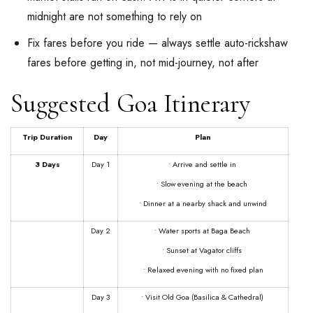
midnight are not something to rely on
Fix fares before you ride — always settle auto-rickshaw
fares before getting in, not mid-journey, not after
Suggested Goa Itinerary
Trip Duration
Day
Plan
3 Days
Day 1
• Arrive and settle in
• Slow evening at the beach
• Dinner at a nearby shack and unwind
Day 2
• Water sports at Baga Beach
• Sunset at Vagator cliffs
• Relaxed evening with no fixed plan
Day 3
• Visit Old Goa (Basilica & Cathedral)