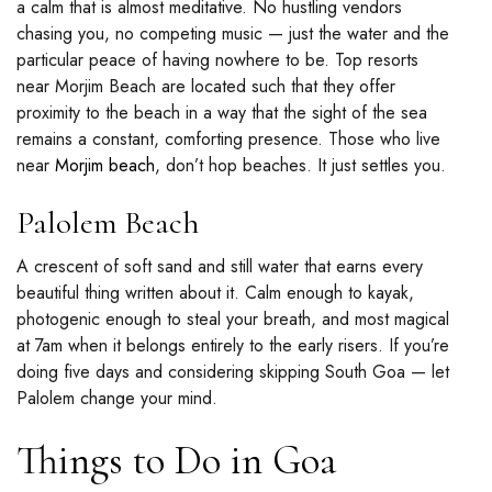
a calm that is almost meditative. No hustling vendors
chasing you, no competing music — just the water and the
particular peace of having nowhere to be.
Top resorts
near Morjim Beach
are located such that they offer
proximity to the beach in a way that the sight of the sea
remains a constant, comforting presence. Those who live
near
Morjim beach
, don’t hop beaches. It just settles you.
Palolem Beach
A crescent of soft sand and still water that earns every
beautiful thing written about it. Calm enough to kayak,
photogenic enough to steal your breath, and most magical
at 7am when it belongs entirely to the early risers. If you’re
doing five days and considering skipping South Goa — let
Palolem change your mind.
Things to Do in Goa