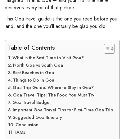
imagined. That is Goa — and your first time there
deserves every bit of that picture.
This Goa travel guide is the one you read before you
land, and the one you’ll actually be glad you did.
Table of Contents
What is the Best Time to Visit Goa?
North Goa vs South Goa
Best Beaches in Goa
Things to Do in Goa
Goa Trip Guide: Where to Stay in Goa?
Goa Travel Tips: The Food You Must Try
Goa Travel Budget
Important Goa Travel Tips for First-Time Goa Trip
Suggested Goa Itinerary
Conclusion
FAQs