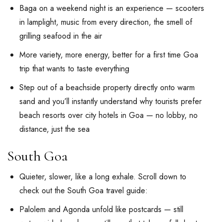
Baga on a weekend night is an experience — scooters
in lamplight, music from every direction, the smell of
grilling seafood in the air
More variety, more energy, better for a first time Goa
trip that wants to taste everything
Step out of a beachside property directly onto warm
sand and you’ll instantly understand why tourists prefer
beach resorts over city hotels in Goa — no lobby, no
distance, just the sea
South Goa
Quieter, slower, like a long exhale. Scroll down to
check out the South Goa travel guide:
Palolem and Agonda unfold like postcards — still