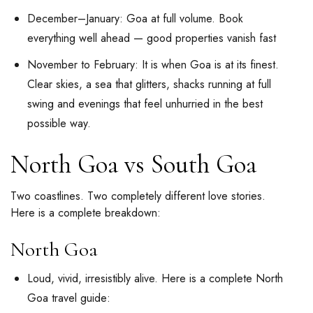
December–January: Goa at full volume. Book
everything well ahead — good properties vanish fast
November to February: It is when Goa is at its finest.
Clear skies, a sea that glitters, shacks running at full
swing and evenings that feel unhurried in the best
possible way.
North Goa vs South Goa
Two coastlines. Two completely different love stories.
Here is a complete breakdown:
North Goa
Loud, vivid, irresistibly alive. Here is a complete North
Goa travel guide: