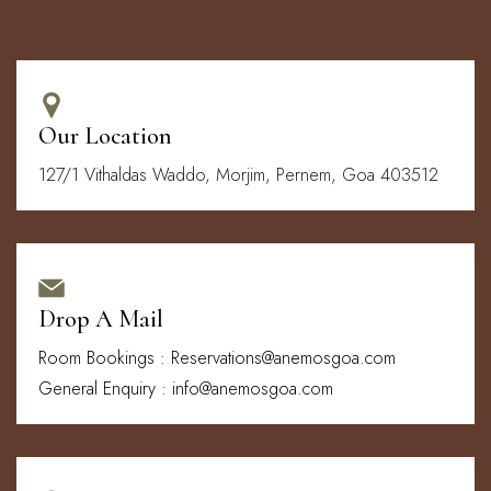
Our Location
127/1 Vithaldas Waddo, Morjim, Pernem, Goa 403512
Drop A Mail
Room Bookings : Reservations@anemosgoa.com
General Enquiry : info@anemosgoa.com