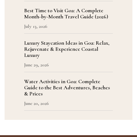
Best Time to Visit Goa: A Complete
Month-by-Month Travel Guide (2026)
July 13, 2026
Luxury Staycation Ideas in Goa: Relax,
Rejuvenate & Experience Coastal
Luxury
June 29, 2026
Water Activities in Goa: Complete
Guide to the Best Adventures, Beaches
& Prices
June 20, 2026