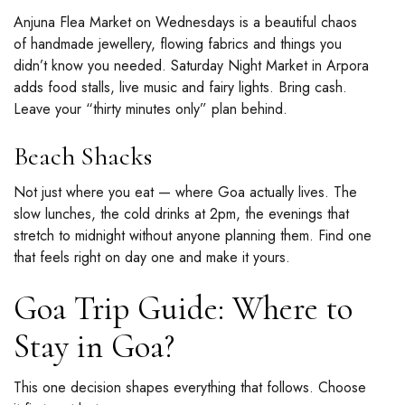
Anjuna Flea Market on Wednesdays is a beautiful chaos
of handmade jewellery, flowing fabrics and things you
didn’t know you needed. Saturday Night Market in Arpora
adds food stalls, live music and fairy lights. Bring cash.
Leave your “thirty minutes only” plan behind.
Beach Shacks
Not just where you eat — where Goa actually lives. The
slow lunches, the cold drinks at 2pm, the evenings that
stretch to midnight without anyone planning them. Find one
that feels right on day one and make it yours.
Goa Trip Guide: Where to
Stay in Goa?
This one decision shapes everything that follows. Choose