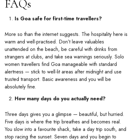
FAQs
Is Goa safe for first-time travellers?
More so than the internet suggests. The hospitality here is
warm and well-practised. Don’t leave valuables
unattended on the beach, be careful with drinks from
strangers at clubs, and take sea warnings seriously. Solo
women travellers find Goa manageable with standard
alertness — stick to well-lit areas after midnight and use
trusted transport. Basic awareness and you will be
absolutely fine.
How many days do you actually need?
Three days gives you a glimpse — beautiful, but hurried.
Five days is where the trip breathes and becomes real.
You slow into a favourite shack, take a day trip south, and
stop racing the sunset. Seven days and you begin to