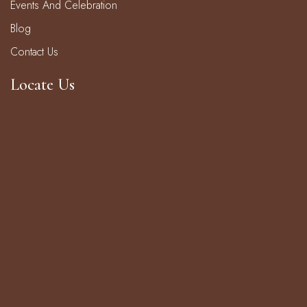
Events And Celebration
Blog
Contact Us
Locate Us