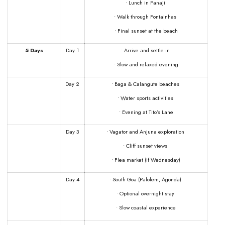
• Lunch in Panaji
• Walk through Fontainhas
• Final sunset at the beach
5 Days
Day 1
• Arrive and settle in
• Slow and relaxed evening
Day 2
• Baga & Calangute beaches
• Water sports activities
• Evening at Tito’s Lane
Day 3
• Vagator and Anjuna exploration
• Cliff sunset views
• Flea market (if Wednesday)
Day 4
• South Goa (Palolem, Agonda)
• Optional overnight stay
• Slow coastal experience