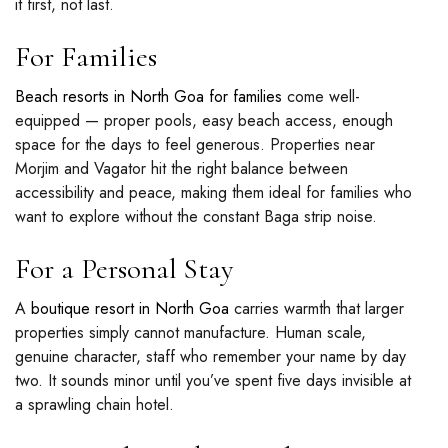
it first, not last.
For Families
Beach resorts in North Goa for families
come well-
equipped — proper pools, easy beach access, enough
space for the days to feel generous. Properties near
Morjim and Vagator hit the right balance between
accessibility and peace, making them ideal for families who
want to explore without the constant Baga strip noise.
For a Personal Stay
A
boutique resort in North Goa
carries warmth that larger
properties simply cannot manufacture. Human scale,
genuine character, staff who remember your name by day
two. It sounds minor until you’ve spent five days invisible at
a sprawling chain hotel.