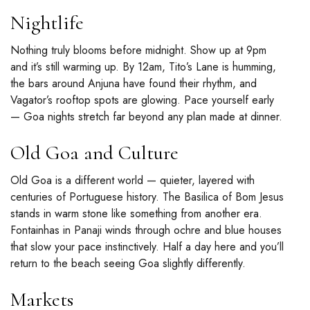
Nightlife
Nothing truly blooms before midnight. Show up at 9pm
and it’s still warming up. By 12am, Tito’s Lane is humming,
the bars around Anjuna have found their rhythm, and
Vagator’s rooftop spots are glowing. Pace yourself early
— Goa nights stretch far beyond any plan made at dinner.
Old Goa and Culture
Old Goa is a different world — quieter, layered with
centuries of Portuguese history. The Basilica of Bom Jesus
stands in warm stone like something from another era.
Fontainhas in Panaji winds through ochre and blue houses
that slow your pace instinctively. Half a day here and you’ll
return to the beach seeing Goa slightly differently.
Markets