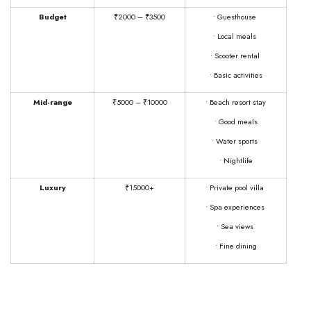
Budget
₹2000 – ₹3500
• Guesthouse
• Local meals
• Scooter rental
• Basic activities
Mid-range
₹5000 – ₹10000
• Beach resort stay
• Good meals
• Water sports
• Nightlife
Luxury
₹15000+
• Private pool villa
• Spa experiences
• Sea views
• Fine dining